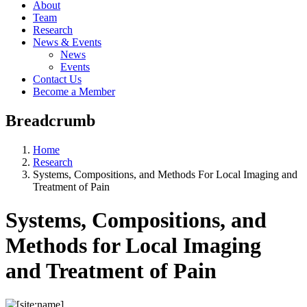
About
Team
Research
News & Events
News
Events
Contact Us
Become a Member
Breadcrumb
Home
Research
Systems, Compositions, and Methods For Local Imaging and
Treatment of Pain
Systems, Compositions, and
Methods for Local Imaging
and Treatment of Pain