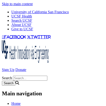
Skip to main content
University of California San Francisco
UCSF Health
Search UCSF
About UCSF
Give to UCSF
facebook
twitter
Sign Up
Donate
Search
Main navigation
Home