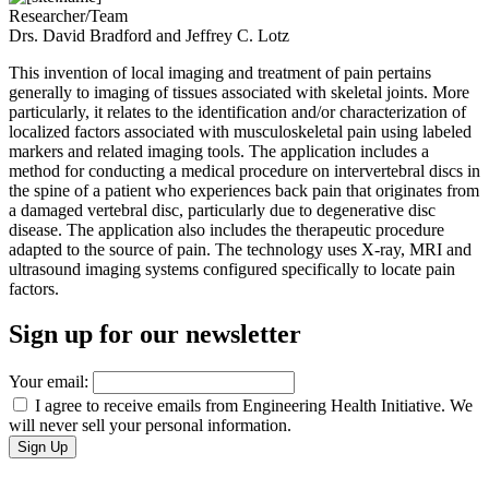
Researcher/Team
Drs. David Bradford and Jeffrey C. Lotz
This invention of local imaging and treatment of pain pertains
generally to imaging of tissues associated with skeletal joints. More
particularly, it relates to the identification and/or characterization of
localized factors associated with musculoskeletal pain using labeled
markers and related imaging tools. The application includes a
method for conducting a medical procedure on intervertebral discs in
the spine of a patient who experiences back pain that originates from
a damaged vertebral disc, particularly due to degenerative disc
disease. The application also includes the therapeutic procedure
adapted to the source of pain. The technology uses X-ray, MRI and
ultrasound imaging systems configured specifically to locate pain
factors.
Sign up for our newsletter
Your email:
I agree to receive emails from Engineering Health Initiative. We
will never sell your personal information.
Support Engineering