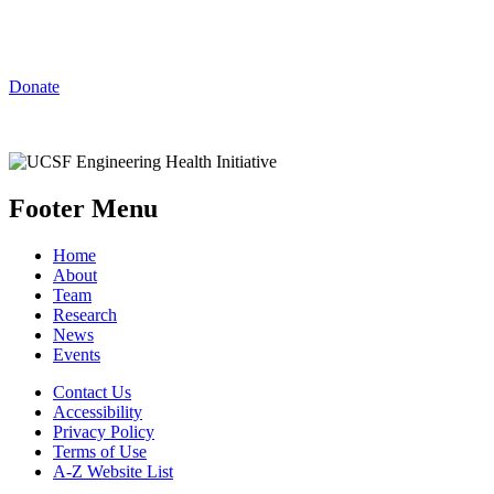
Innovations at UCSF
Donate
Footer Menu
Home
About
Team
Research
News
Events
Contact Us
Accessibility
Privacy Policy
Terms of Use
A-Z Website List