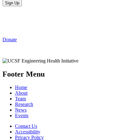
Support Engineering
Innovations at UCSF
Donate
Footer Menu
Home
About
Team
Research
News
Events
Contact Us
Accessibility
Privacy Policy