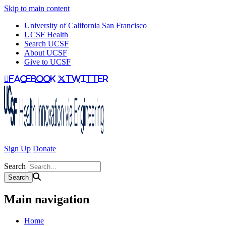
Skip to main content
University of California San Francisco
UCSF Health
Search UCSF
About UCSF
Give to UCSF
facebook
twitter
Sign Up
Donate
Search
Main navigation
Home