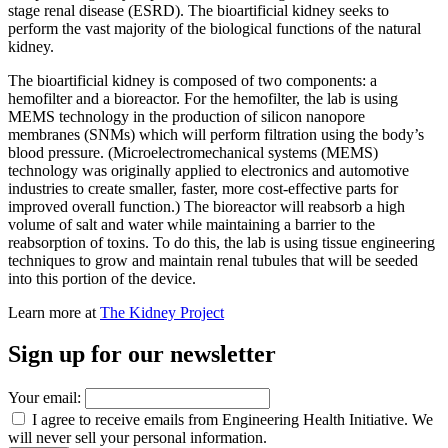
stage renal disease (ESRD). The bioartificial kidney seeks to
perform the vast majority of the biological functions of the natural
kidney.
The bioartificial kidney is composed of two components: a
hemofilter and a bioreactor. For the hemofilter, the lab is using
MEMS technology in the production of silicon nanopore
membranes (SNMs) which will perform filtration using the body’s
blood pressure. (Microelectromechanical systems (MEMS)
technology was originally applied to electronics and automotive
industries to create smaller, faster, more cost-effective parts for
improved overall function.) The bioreactor will reabsorb a high
volume of salt and water while maintaining a barrier to the
reabsorption of toxins. To do this, the lab is using tissue engineering
techniques to grow and maintain renal tubules that will be seeded
into this portion of the device.
Learn more at
The Kidney Project
Sign up for our newsletter
Your email:
I agree to receive emails from Engineering Health Initiative. We
will never sell your personal information.