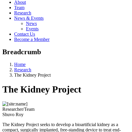
About
Team
Research
News & Events
News
Events
Contact Us
Become a Member
Breadcrumb
Home
Research
The Kidney Project
The Kidney Project
Researcher/Team
Shuvo Roy
The Kidney Project seeks to develop a bioartificial kidney as a
compact, surgically implanted, free-standing device to treat end-